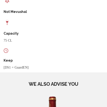
Not Mevushal
Capacity
75 CL
Keep
[DS1 = GuardEN]
WE ALSO ADVISE YOU