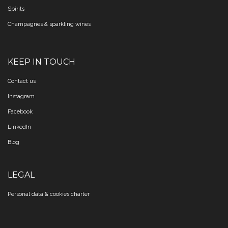
Spirits
Champagnes & sparkling wines
KEEP IN TOUCH
Contact us
Instagram
Facebook
LinkedIn
Blog
LEGAL
Personal data & cookies charter