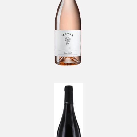
Brouilly Etienne Bailly
-
Beaujolais