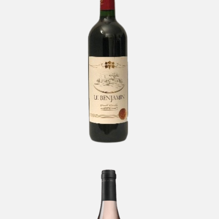
Le Benjamin Cuvée Excellor
-
Bordeaux
Matar by Pelter Rosé
-