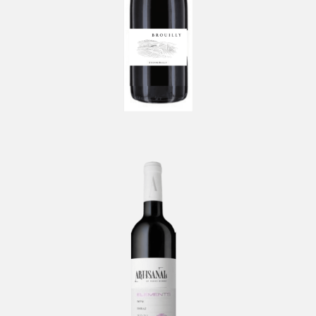
Artisanal Elements Shiraz by
TABOR
-
Tabor