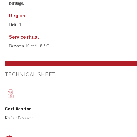
heritage.
Region
Beit El
Service ritual
Between 16 and 18 ° C
TECHNICAL SHEET
Certification
Kosher Passover