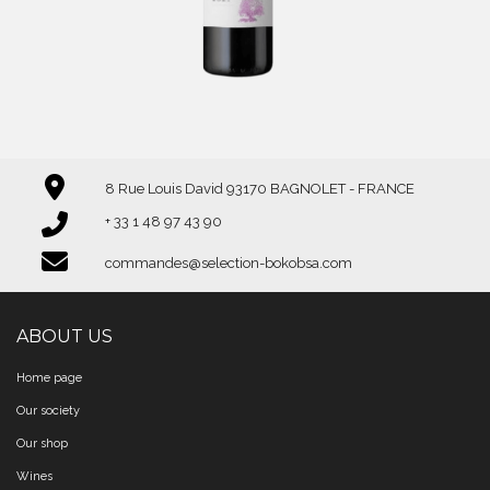
8 Rue Louis David 93170 BAGNOLET - FRANCE
+ 33 1 48 97 43 90
commandes@selection-bokobsa.com
ABOUT US
Home page
Our society
Our shop
Wines