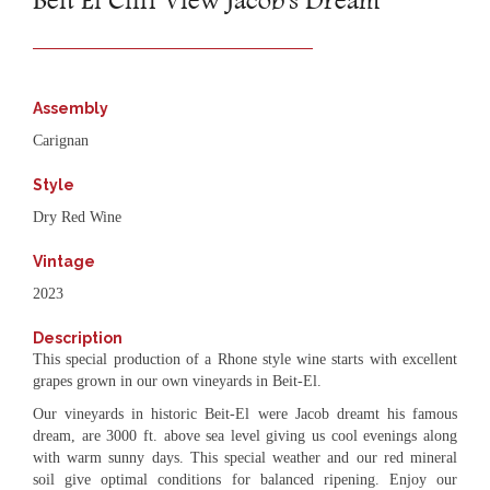
Beit El Cliff View Jacob's Dream
Assembly
Carignan
Style
Dry Red Wine
Vintage
2023
Description
This special production of a Rhone style wine starts with excellent
grapes grown in our own vineyards in Beit-El.
Our vineyards in historic Beit-El were Jacob dreamt his famous
dream, are 3000 ft. above sea level giving us cool evenings along
with warm sunny days. This special weather and our red mineral
soil give optimal conditions for balanced ripening. Enjoy our